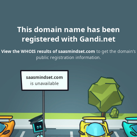
This domain name has been
registered with Gandi.net
View the WHOIS results of saasmindset.com
to get the domain’s
public registration information.
saasmindset.com
is unavailable