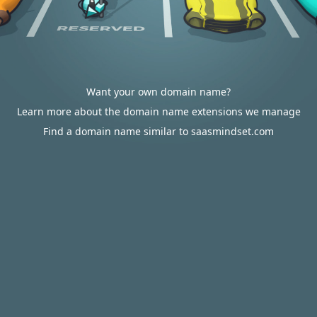
Want your own domain name?
Learn more about the domain name extensions we manage
Find a domain name similar to saasmindset.com